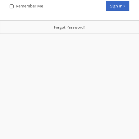
Remember Me
Sign In
Forgot Password?