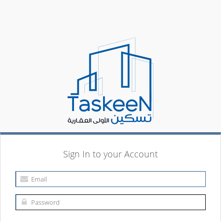
Sign In to your Account